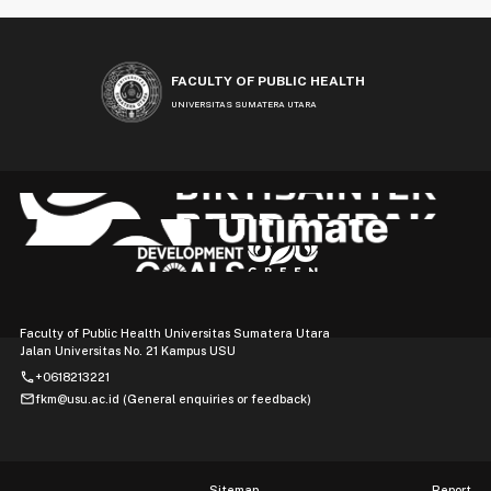
FACULTY OF PUBLIC HEALTH
UNIVERSITAS SUMATERA UTARA
Faculty of Public Health Universitas Sumatera Utara
Jalan Universitas No. 21 Kampus USU
phone
+0618213221
mail
fkm@usu.ac.id (General enquiries or feedback)
Sitemap
Report