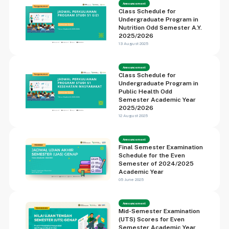
Announcement
Class Schedule for
Undergraduate Program in
Nutrition Odd Semester A.Y.
2025/2026
13 August 2025
Announcement
Class Schedule for
Undergraduate Program in
Public Health Odd
Semester Academic Year
2025/2026
12 August 2025
Announcement
Final Semester Examination
Schedule for the Even
Semester of 2024/2025
Academic Year
05 June 2025
Announcement
Mid-Semester Examination
(UTS) Scores for Even
Semester Academic Year