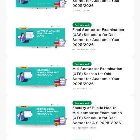
Semester Academic Year
2025/2026
26 March 2026
Announcement
Final Semester Examination
(UAS) Schedule for Odd
Semester Academic Year
2025/2026
02 December 2025
Announcement
Mid-Semester Examination
(UTS) Scores for Odd
Semester Academic Year
2025/2026
23 October 2025
Announcement
Faculty of Public Health
Mid-semester Examination
(UTS) Schedule for Odd
Semester A.Y. 2025-2026
29 September 2025