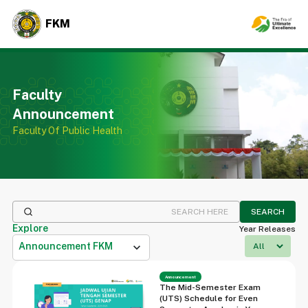
FKM
Faculty
Announcement
Faculty Of Public Health
SEARCH
Explore
Year Releases
Announcement FKM
expand_more
Announcement
The Mid-Semester Exam
(UTS) Schedule for Even