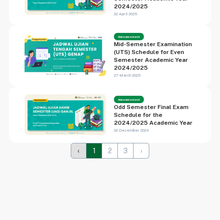
2024/2025
22 April 2025
Announcement
Mid-Semester Examination
(UTS) Schedule for Even
Semester Academic Year
2024/2025
27 March 2025
Announcement
Odd Semester Final Exam
Schedule for the
2024/2025 Academic Year
02 December 2024
‹
1
2
3
›